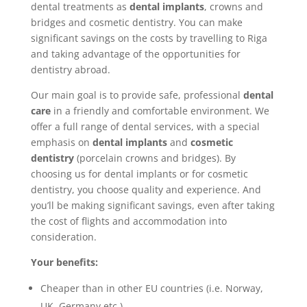
dental treatments as
dental implants
, crowns and
bridges and cosmetic dentistry. You can make
significant savings on the costs by travelling to Riga
and taking advantage of the opportunities for
dentistry abroad.
Our main goal is to provide safe, professional
dental
care
in a friendly and comfortable environment. We
offer a full range of dental services, with a special
emphasis on
dental implants
and
cosmetic
dentistry
(porcelain crowns and bridges). By
choosing us for dental implants or for cosmetic
dentistry, you choose quality and experience. And
you’ll be making significant savings, even after taking
the cost of flights and accommodation into
consideration.
Your benefits:
Cheaper than in other EU countries (i.e. Norway,
UK, Germany etc.)