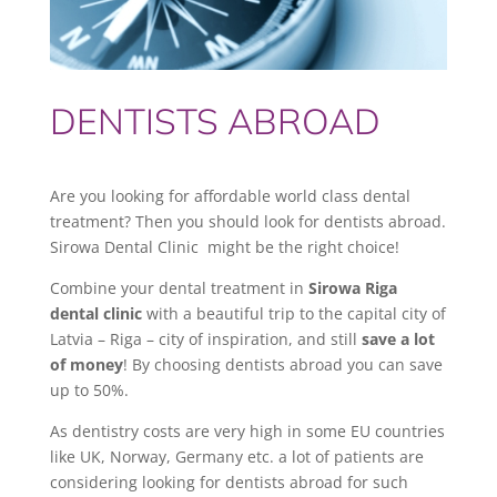
DENTISTS ABROAD
Are you looking for affordable world class dental
treatment? Then you should look for dentists abroad.
Sirowa Dental Clinic might be the right choice!
Combine your dental treatment in
Sirowa Riga
dental clinic
with a beautiful trip to the capital city of
Latvia – Riga – city of inspiration, and still
save a lot
of money
! By choosing dentists abroad you can save
up to 50%.
As dentistry costs are very high in some EU countries
like UK, Norway, Germany etc. a lot of patients are
considering looking for dentists abroad for such