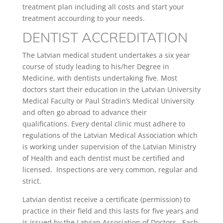
treatment plan including all costs and start your
treatment accourding to your needs.
DENTIST ACCREDITATION
The Latvian medical student undertakes a six year
course of study leading to his/her Degree in
Medicine, with dentists undertaking five. Most
doctors start their education in the Latvian University
Medical Faculty or Paul Stradin’s Medical University
and often go abroad to advance their
qualifications. Every dental clinic must adhere to
regulations of the Latvian Medical Association which
is working under supervision of the Latvian Ministry
of Health and each dentist must be certified and
licensed. Inspections are very common, regular and
strict.
Latvian dentist receive a certificate (permission) to
practice in their field and this lasts for five years and
is issued by the Latvian Association of Doctors. Each