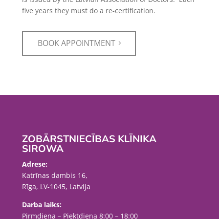
five years they must do a re-certification.
BOOK APPOINTMENT
ZOBĀRSTNIECĪBAS KLĪNIKA
SIROWA
Adrese:
Katrīnas dambis 16,
Rīga, LV-1045, Latvija
Darba laiks:
Pirmdiena – Piektdiena 8:00 – 18:00