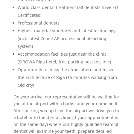
World class dental treatment (all dentists have EU
Certificates)
Professional dentists
Highest material standarts and latest technology
(incl. latest Zoom! AP professional bleaching
system)
Accommodation facilities just near the clinic
(SIROWA Riga hotel, free parking next to clinic)
Opportunity to enjoy the atmosphere and to see
the architecture of Riga (15 minutes walking from
Old city)
On your arrival our representative will be waiting for
you at the airport with a badge and your name on it.
After picking you up from the airport we drive you to
a hotel or to the dental clinic (if your appointment is
on the same day) where our highly qualified team of
dentist will examine your teeth, prepare detailed